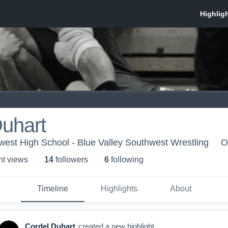
uhart
west High School - Blue Valley Southwest Wrestling
O
ht view
s
14
follower
s
6
following
Timeline
Highlights
About
Cordel Duhart
created a new highlight.