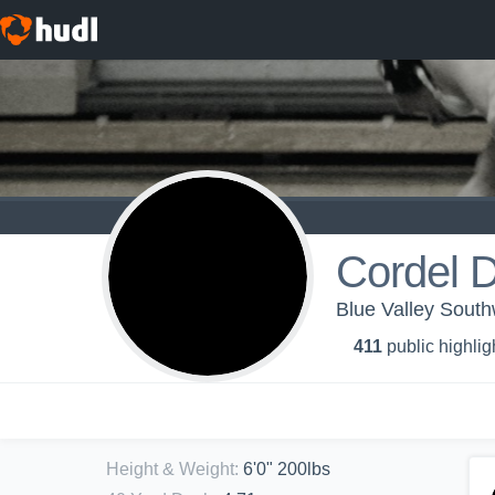
Cordel D
Blue Valley South
411
public highlig
Height & Weight
:
6'0" 200lbs