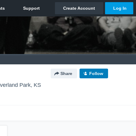
Share
Follow
verland Park, KS