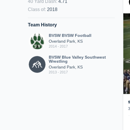
40 Yard Dash
:
4.71
Class of
:
2018
Team History
BVSW BVSW Football
Overland Park, KS
2014 - 2017
BVSW Blue Valley Southwest
Wrestling
Overland Park, KS
2013 - 2017