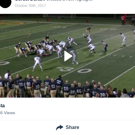
October 30th, 2017
sta
36
Views
Share