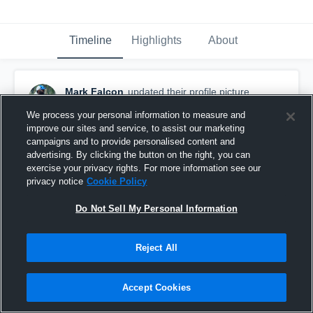
Timeline
Highlights
About
Mark Falcon
updated their profile picture.
August 21st, 2023
We process your personal information to measure and
improve our sites and service, to assist our marketing
campaigns and to provide personalised content and
advertising. By clicking the button on the right, you can
exercise your privacy rights. For more information see our
privacy notice
Cookie Policy
Do Not Sell My Personal Information
Reject All
Accept Cookies