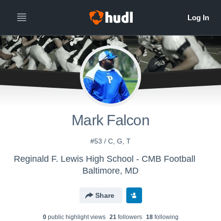
Mark Falcon
#53 / C, G, T
Reginald F. Lewis High School - CMB Football
Baltimore, MD
Share
0
public highlight view
s
21
follower
s
18
following