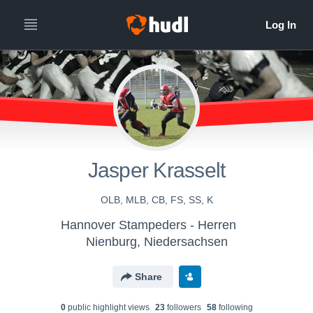
Jasper Krasselt
OLB, MLB, CB, FS, SS, K
Hannover Stampeders - Herren
Nienburg, Niedersachsen
Share
0
public highlight view
s
23
follower
s
58
following