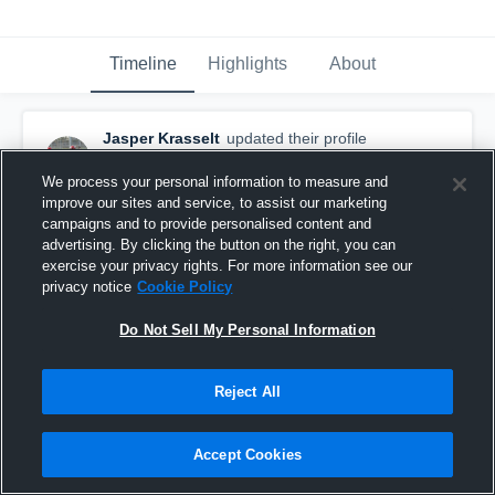
Timeline
Highlights
About
Jasper Krasselt
updated their profile
picture.
April 25th, 2016
We process your personal information to measure and
improve our sites and service, to assist our marketing
campaigns and to provide personalised content and
advertising. By clicking the button on the right, you can
exercise your privacy rights. For more information see our
privacy notice
Cookie Policy
Do Not Sell My Personal Information
Reject All
Accept Cookies