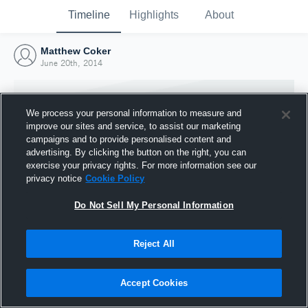
Timeline
Highlights
About
Matthew Coker
June 20th, 2014
We process your personal information to measure and
improve our sites and service, to assist our marketing
campaigns and to provide personalised content and
advertising. By clicking the button on the right, you can
exercise your privacy rights. For more information see our
privacy notice
Cookie Policy
Do Not Sell My Personal Information
Reject All
Joined Hudl
20 June 2014
Accept Cookies