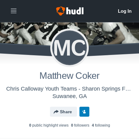
MC
Matthew Coker
Chris Calloway Youth Teams - Sharon Springs Falcons
Suwanee, GA
Share
0
public highlight view
s
0
follower
s
4
following