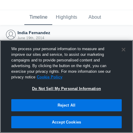
Timeline
Highlights
About
India Fernandez
June 19th, 2014
We process your personal information to measure and
improve our sites and service, to assist our marketing
campaigns and to provide personalised content and
advertising. By clicking the button on the right, you can
exercise your privacy rights. For more information see our
privacy notice
Cookie Policy
Do Not Sell My Personal Information
Reject All
Joined Hudl
Accept Cookies
19 June 2014