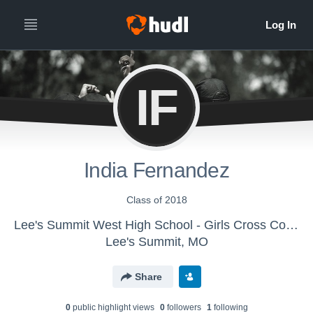
IF
India Fernandez
Class of 2018
Lee's Summit West High School - Girls Cross Country
Lee's Summit, MO
Share
0
public highlight view
s
0
follower
s
1
following