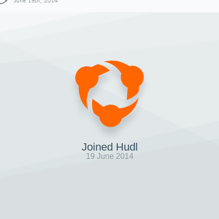
June 19th, 2014
Joined Hudl
19 June 2014