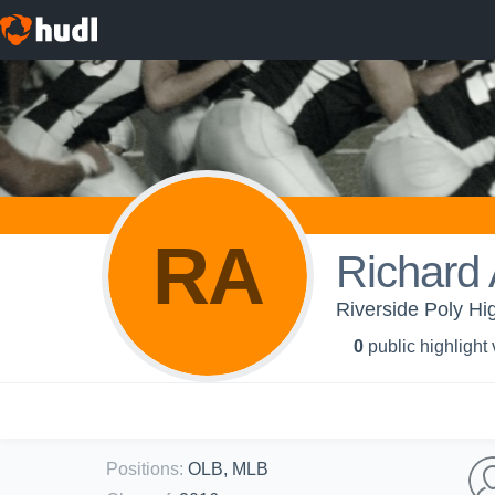
RA
Richard 
Riverside Poly Hi
0
public highlight
Positions
:
OLB, MLB