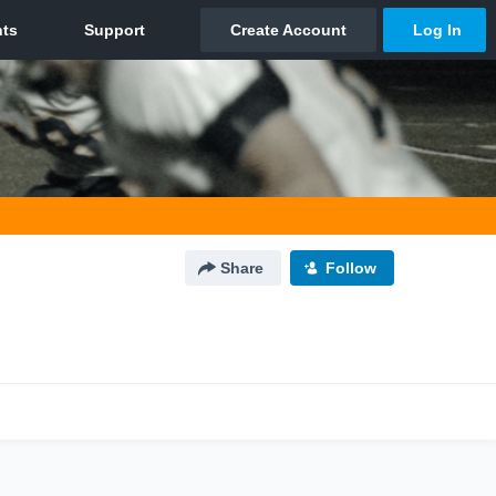
Share
Follow