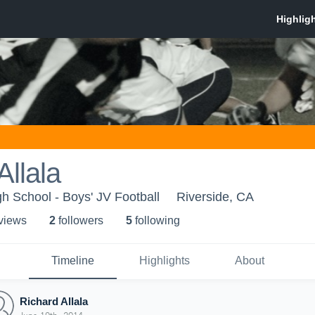
Allala
gh School - Boys' JV Football
Riverside, CA
 view
s
2
follower
s
5
following
Timeline
Highlights
About
Richard Allala