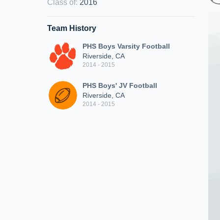
Class of
:
2016
Team History
PHS Boys Varsity Football
Riverside, CA
2014 - 2015
PHS Boys' JV Football
Riverside, CA
2014 - 2015