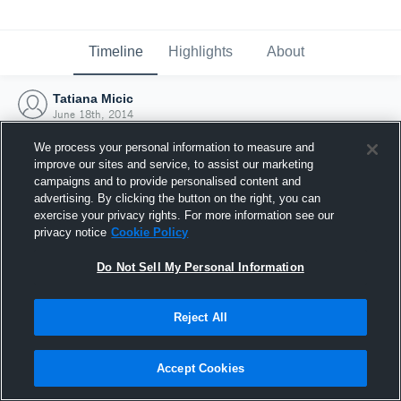
Timeline
Highlights
About
Tatiana Micic
June 18th, 2014
We process your personal information to measure and
improve our sites and service, to assist our marketing
campaigns and to provide personalised content and
advertising. By clicking the button on the right, you can
exercise your privacy rights. For more information see our
privacy notice
Cookie Policy
Do Not Sell My Personal Information
Reject All
Joined Hudl
Accept Cookies
18 June 2014