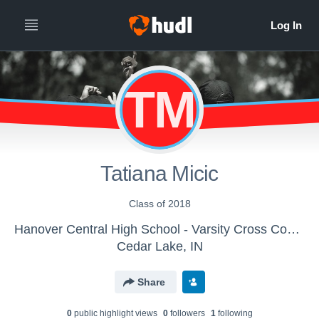
TM
Tatiana Micic
Class of 2018
Hanover Central High School - Varsity Cross Country
Cedar Lake, IN
Share
0
public highlight view
s
0
follower
s
1
following