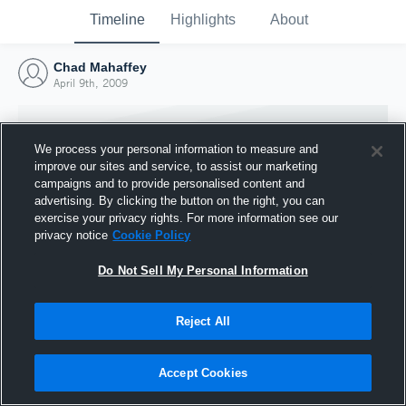
Timeline
Highlights
About
Chad Mahaffey
April 9th, 2009
We process your personal information to measure and
improve our sites and service, to assist our marketing
campaigns and to provide personalised content and
advertising. By clicking the button on the right, you can
exercise your privacy rights. For more information see our
privacy notice
Cookie Policy
Do Not Sell My Personal Information
Reject All
Joined Hudl
9 April 2009
Accept Cookies