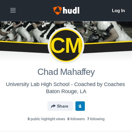
CM
Chad Mahaffey
University Lab High School - Coached by Coaches
Baton Rouge, LA
Share
0
public highlight view
s
6
follower
s
7
following