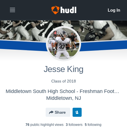
Jesse King
Class of 2018
Middletown South High School - Freshman Football
Middletown, NJ
Share
76
public highlight view
s
3
follower
s
5
following