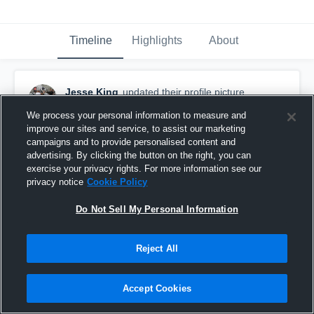
Timeline
Highlights
About
Jesse King
updated their profile picture.
September 23rd, 2015
We process your personal information to measure and
improve our sites and service, to assist our marketing
campaigns and to provide personalised content and
advertising. By clicking the button on the right, you can
exercise your privacy rights. For more information see our
privacy notice
Cookie Policy
Do Not Sell My Personal Information
Reject All
Accept Cookies