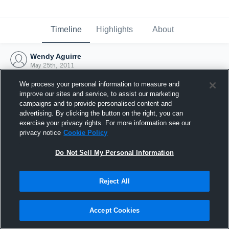
Timeline
Highlights
About
Wendy Aguirre
May 25th, 2011
We process your personal information to measure and
improve our sites and service, to assist our marketing
campaigns and to provide personalised content and
advertising. By clicking the button on the right, you can
exercise your privacy rights. For more information see our
privacy notice
Cookie Policy
Do Not Sell My Personal Information
Reject All
Joined Hudl
Accept Cookies
25 May 2011