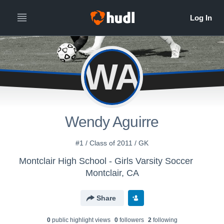
WA
Wendy Aguirre
#1 / Class of 2011 / GK
Montclair High School - Girls Varsity Soccer
Montclair, CA
Share
0
public highlight view
s
0
follower
s
2
following