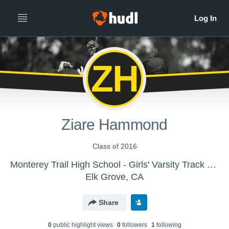
ZH
Ziare Hammond
Class of 2016
Monterey Trail High School - Girls' Varsity Track & Field
Elk Grove, CA
Share
0
public highlight view
s
0
follower
s
1
following