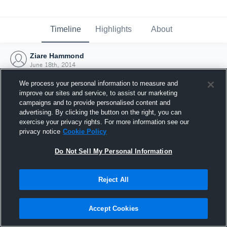
Timeline
Highlights
About
Ziare Hammond
June 18th, 2014
We process your personal information to measure and
improve our sites and service, to assist our marketing
campaigns and to provide personalised content and
advertising. By clicking the button on the right, you can
exercise your privacy rights. For more information see our
privacy notice
Cookie Policy
Do Not Sell My Personal Information
Reject All
Joined Hudl
Accept Cookies
18 June 2014