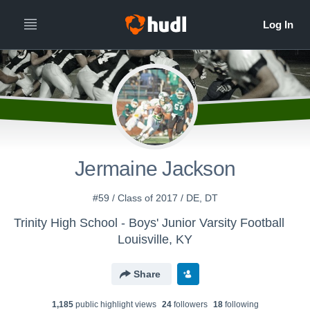
Jermaine Jackson
#59 / Class of 2017 / DE, DT
Trinity High School - Boys' Junior Varsity Football
Louisville, KY
Share
1,185
public highlight view
s
24
follower
s
18
following