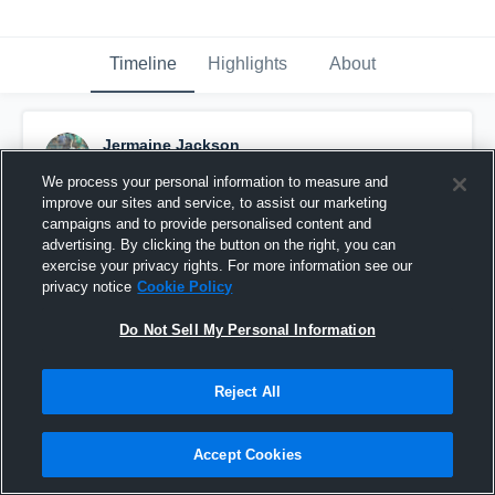
Timeline
Highlights
About
Jermaine Jackson
November 15th, 2015
We process your personal information to measure and
improve our sites and service, to assist our marketing
Pinned
campaigns and to provide personalised content and
advertising. By clicking the button on the right, you can
exercise your privacy rights. For more information see our
privacy notice
Cookie Policy
Do Not Sell My Personal Information
Reject All
Accept Cookies