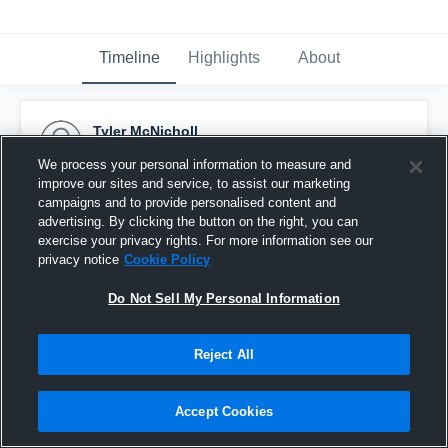
Timeline
Highlights
About
Tyler McNicholl
February 11th, 2015
We process your personal information to measure and
improve our sites and service, to assist our marketing
Pinned
campaigns and to provide personalised content and
advertising. By clicking the button on the right, you can
exercise your privacy rights. For more information see our
privacy notice
Cookie Policy
Do Not Sell My Personal Information
Reject All
Accept Cookies