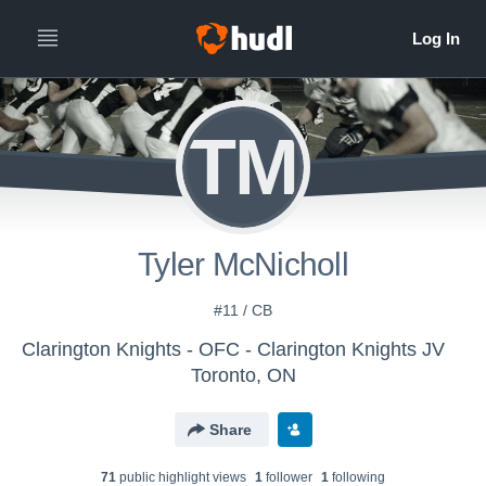
TM
Tyler McNicholl
#11 / CB
Clarington Knights - OFC - Clarington Knights JV
Toronto, ON
Share
71
public highlight view
s
1
follower
1
following