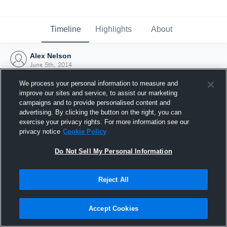
Timeline
Highlights
About
Alex Nelson
June 5th, 2014
We process your personal information to measure and
improve our sites and service, to assist our marketing
campaigns and to provide personalised content and
advertising. By clicking the button on the right, you can
exercise your privacy rights. For more information see our
privacy notice
Cookie Policy
Do Not Sell My Personal Information
Reject All
Joined Hudl
Accept Cookies
5 June 2014