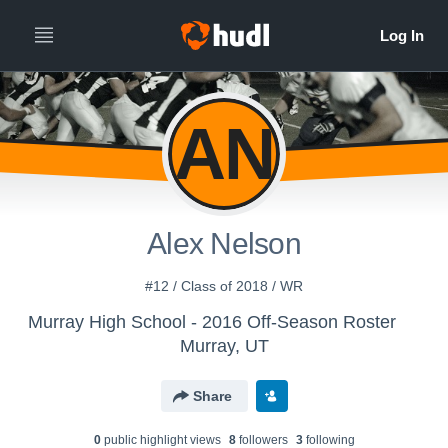
AN
Alex Nelson
#12 / Class of 2018 / WR
Murray High School - 2016 Off-Season Roster
Murray, UT
Share
0
public highlight view
s
8
follower
s
3
following