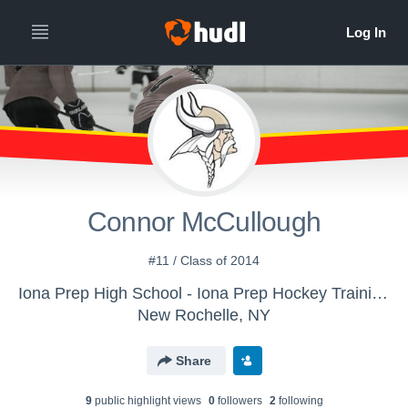
Connor McCullough
#11 / Class of 2014
Iona Prep High School - Iona Prep Hockey Training Roster
New Rochelle, NY
Share
9
public highlight view
s
0
follower
s
2
following