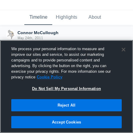
Timeline
Highlights
About
Connor McCullough
May 24th, 2011
We process your personal information to measure and
improve our sites and service, to assist our marketing
campaigns and to provide personalised content and
advertising. By clicking the button on the right, you can
exercise your privacy rights. For more information see our
privacy notice
Cookie Policy
Do Not Sell My Personal Information
Reject All
Joined Hudl
Accept Cookies
24 May 2011