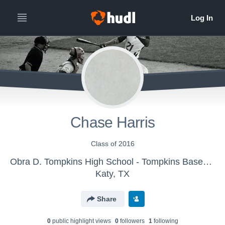
Chase Harris
Class of 2016
Obra D. Tompkins High School - Tompkins Baseball
Katy, TX
Share
0
public highlight view
s
0
follower
s
1
following