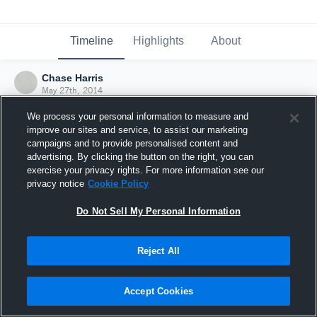
Timeline
Highlights
About
Chase Harris
May 27th, 2014
We process your personal information to measure and
improve our sites and service, to assist our marketing
campaigns and to provide personalised content and
advertising. By clicking the button on the right, you can
exercise your privacy rights. For more information see our
privacy notice
Cookie Policy
Do Not Sell My Personal Information
Reject All
Joined Hudl
Accept Cookies
27 May 2014