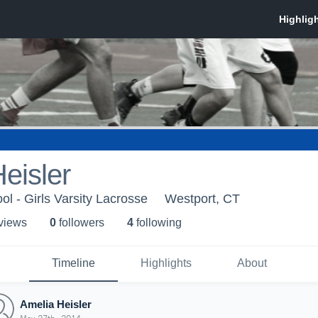
eisler
l - Girls Varsity Lacrosse
Westport, CT
 view
s
0
follower
s
4
following
Timeline
Highlights
About
Amelia Heisler