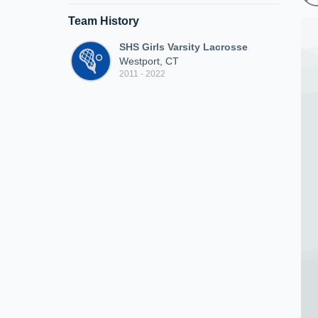
Team History
SHS Girls Varsity Lacrosse
Westport, CT
2011 - 2022