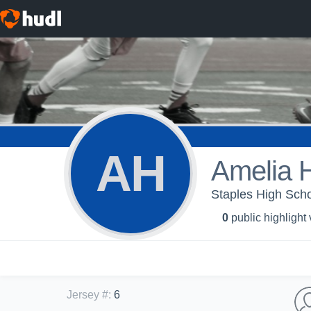
AH
Amelia H
Staples High Schoo
0
public highlight
Jersey #
:
6