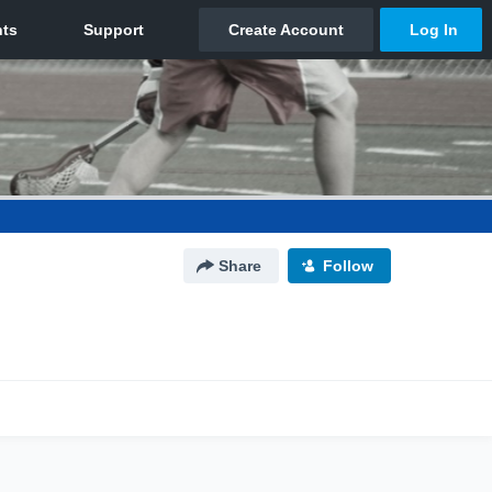
Share
Follow