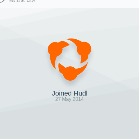
May 27th, 2014
Joined Hudl
27 May 2014