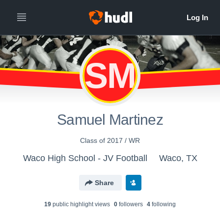
SM
Samuel Martinez
Class of 2017 / WR
Waco High School - JV Football
Waco, TX
Share
19
public highlight view
s
0
follower
s
4
following