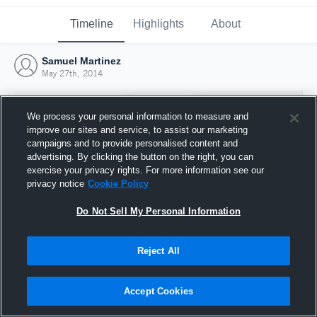
Timeline
Highlights
About
Samuel Martinez
May 27th, 2014
We process your personal information to measure and
improve our sites and service, to assist our marketing
campaigns and to provide personalised content and
advertising. By clicking the button on the right, you can
exercise your privacy rights. For more information see our
privacy notice
Cookie Policy
Do Not Sell My Personal Information
Reject All
Joined Hudl
27 May 2014
Accept Cookies