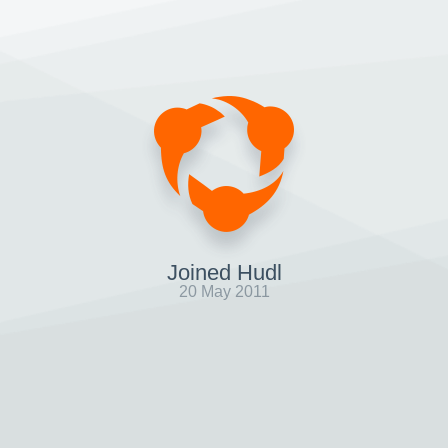
Joined Hudl
20 May 2011