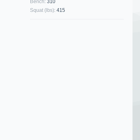
Bench
:
310
Squat (lbs)
:
415