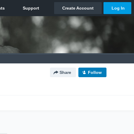
Share
Follow