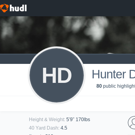
HD
Hunter 
80
public highligh
Height & Weight
:
5'9" 170lbs
40 Yard Dash
:
4.5