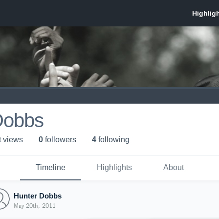
Dobbs
t view
s
0
follower
s
4
following
Timeline
Highlights
About
Hunter Dobbs
May 20th, 2011