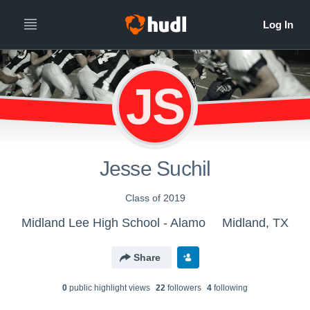
JS
Jesse Suchil
Class of 2019
Midland Lee High School - Alamo
Midland, TX
Share
0
public highlight view
s
22
follower
s
4
following