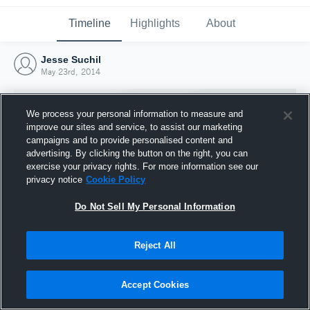
Timeline
Highlights
About
Jesse Suchil
May 23rd, 2014
We process your personal information to measure and
improve our sites and service, to assist our marketing
campaigns and to provide personalised content and
advertising. By clicking the button on the right, you can
exercise your privacy rights. For more information see our
privacy notice
Cookie Policy
Do Not Sell My Personal Information
Reject All
Joined Hudl
23 May 2014
Accept Cookies