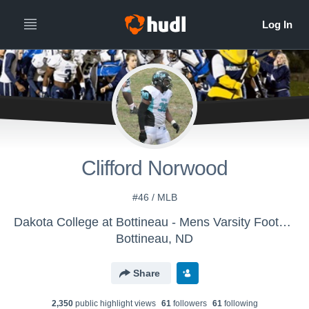
Clifford Norwood
#46 / MLB
Dakota College at Bottineau - Mens Varsity Football
Bottineau, ND
Share
2,350
public highlight view
s
61
follower
s
61
following