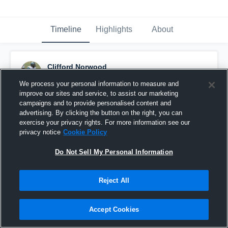
Timeline
Highlights
About
Clifford Norwood
April 24th, 2021
We process your personal information to measure and
improve our sites and service, to assist our marketing
Pinned
campaigns and to provide personalised content and
advertising. By clicking the button on the right, you can
exercise your privacy rights. For more information see our
privacy notice
Cookie Policy
Do Not Sell My Personal Information
Reject All
Accept Cookies