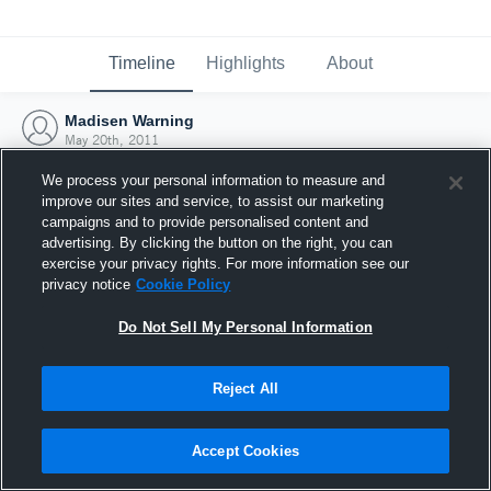
Timeline
Highlights
About
Madisen Warning
May 20th, 2011
We process your personal information to measure and
improve our sites and service, to assist our marketing
campaigns and to provide personalised content and
advertising. By clicking the button on the right, you can
exercise your privacy rights. For more information see our
privacy notice
Cookie Policy
Do Not Sell My Personal Information
Reject All
Joined Hudl
Accept Cookies
20 May 2011