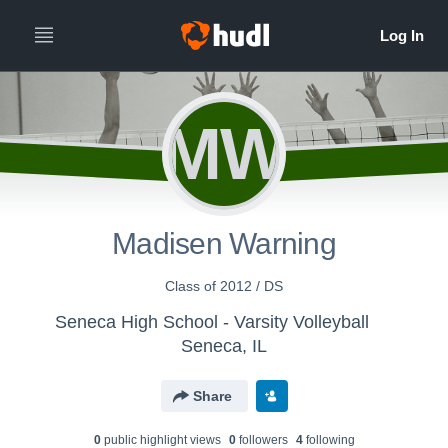
MW
Madisen Warning
Class of 2012 / DS
Seneca High School - Varsity Volleyball
Seneca, IL
Share
0
public highlight view
s
0
follower
s
4
following