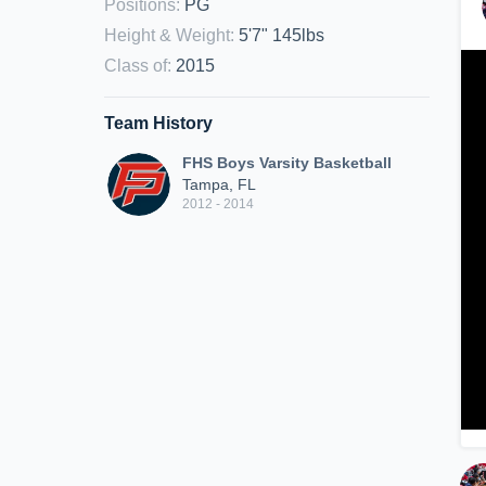
Positions
:
PG
Height & Weight
:
5'7" 145lbs
Class of
:
2015
Team History
FHS Boys Varsity Basketball
Tampa, FL
2012 - 2014