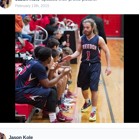
February 13th, 2015
Jason Kole