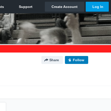
Share
Follow