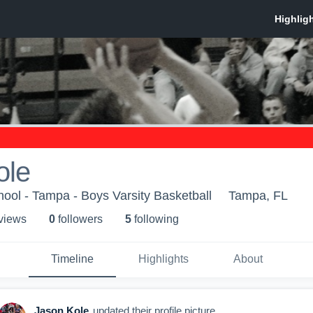
ole
ol - Tampa - Boys Varsity Basketball
Tampa, FL
 view
s
0
follower
s
5
following
Timeline
Highlights
About
Jason Kole
updated their profile picture.