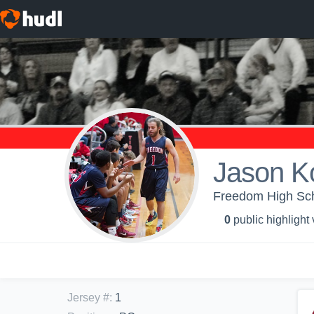
Jason K
Freedom High Scho
0
public highlight
Jersey #
:
1