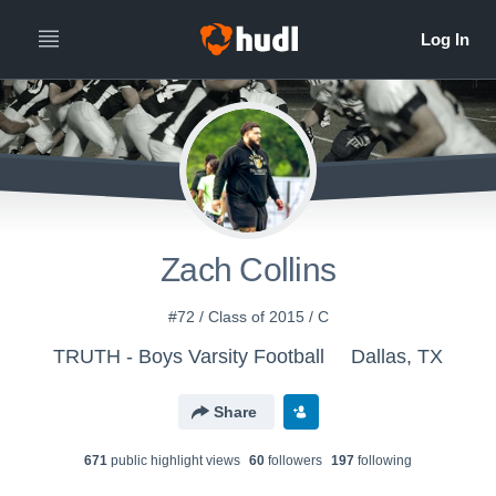
Zach Collins
#72 / Class of 2015 / C
TRUTH - Boys Varsity Football
Dallas, TX
Share
671
public highlight view
s
60
follower
s
197
following