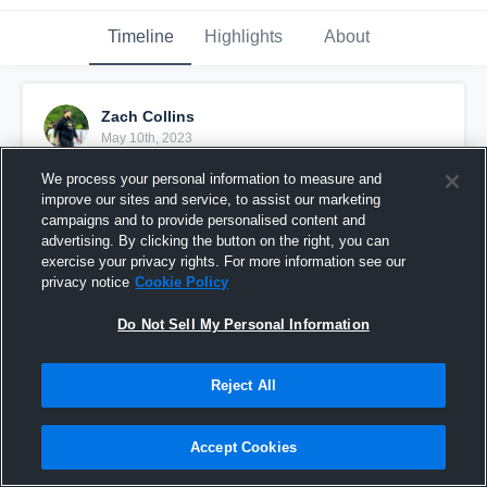
Timeline
Highlights
About
Zach Collins
May 10th, 2023
We process your personal information to measure and
Pinned
improve our sites and service, to assist our marketing
campaigns and to provide personalised content and
advertising. By clicking the button on the right, you can
exercise your privacy rights. For more information see our
privacy notice
Cookie Policy
Do Not Sell My Personal Information
Reject All
Accept Cookies
Syrup™