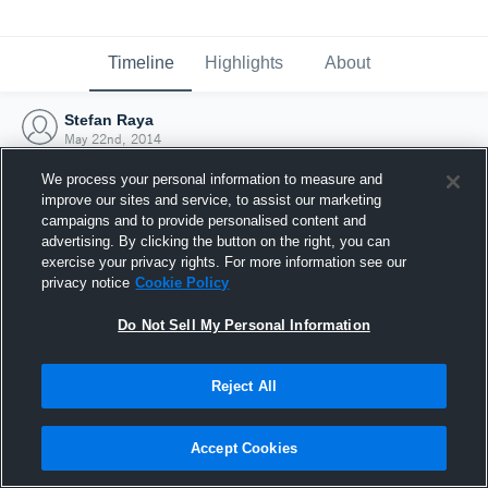
Timeline
Highlights
About
Stefan Raya
May 22nd, 2014
We process your personal information to measure and
improve our sites and service, to assist our marketing
campaigns and to provide personalised content and
advertising. By clicking the button on the right, you can
exercise your privacy rights. For more information see our
privacy notice
Cookie Policy
Do Not Sell My Personal Information
Reject All
Joined Hudl
Accept Cookies
22 May 2014