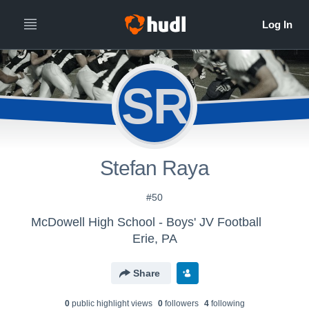
SR
Stefan Raya
#50
McDowell High School - Boys' JV Football
Erie, PA
Share
0
public highlight view
s
0
follower
s
4
following