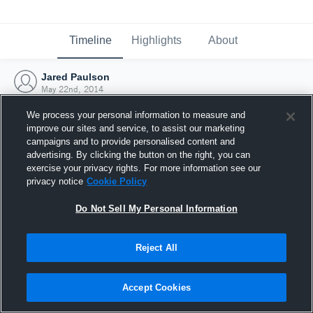
Timeline
Highlights
About
Jared Paulson
May 22nd, 2014
We process your personal information to measure and
improve our sites and service, to assist our marketing
campaigns and to provide personalised content and
advertising. By clicking the button on the right, you can
exercise your privacy rights. For more information see our
privacy notice
Cookie Policy
Do Not Sell My Personal Information
Reject All
Joined Hudl
Accept Cookies
22 May 2014