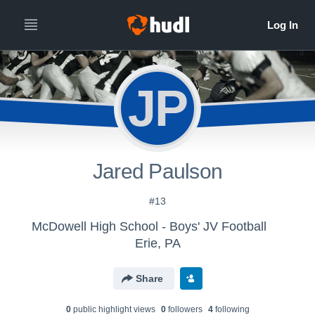
JP
Jared Paulson
#13
McDowell High School - Boys' JV Football
Erie, PA
Share
0
public highlight view
s
0
follower
s
4
following