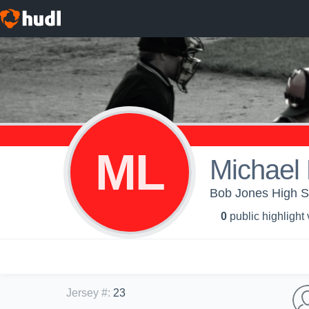
ML
Michael 
Bob Jones High Sc
0
public highlight
Jersey #
:
23