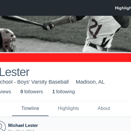
Lester
hool - Boys' Varsity Baseball
Madison, AL
 view
s
0
follower
s
1
following
Timeline
Highlights
About
Michael Lester