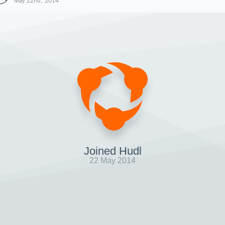
May 22nd, 2014
Joined Hudl
22 May 2014