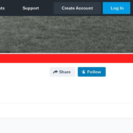
Share
Follow