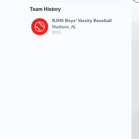
Team History
BJHS Boys' Varsity Baseball
Madison, AL
2013