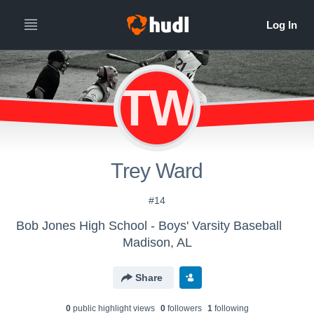
TW
Trey Ward
#14
Bob Jones High School - Boys' Varsity Baseball
Madison, AL
Share
0
public highlight view
s
0
follower
s
1
following