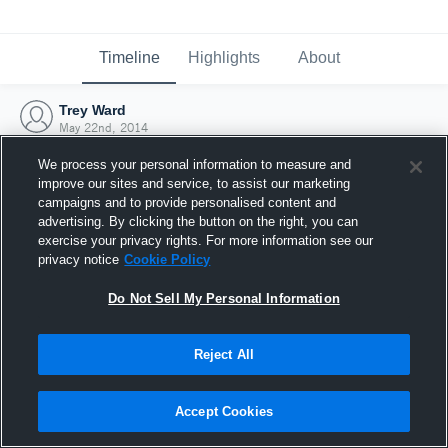
Timeline
Highlights
About
Trey Ward
May 22nd, 2014
We process your personal information to measure and
improve our sites and service, to assist our marketing
campaigns and to provide personalised content and
advertising. By clicking the button on the right, you can
exercise your privacy rights. For more information see our
privacy notice
Cookie Policy
Do Not Sell My Personal Information
Reject All
Joined Hudl
Accept Cookies
22 May 2014