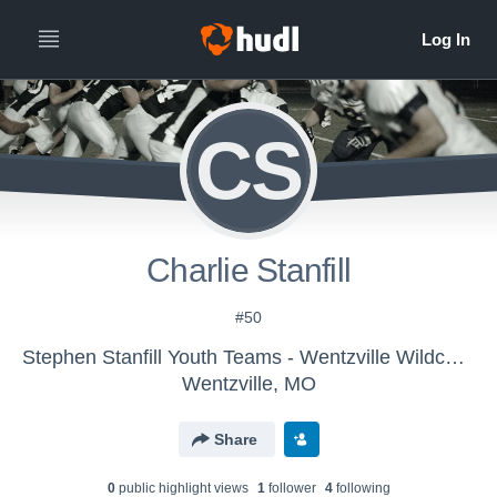
CS
Charlie Stanfill
#50
Stephen Stanfill Youth Teams - Wentzville Wildcats 2nd grade
Wentzville, MO
Share
0
public highlight view
s
1
follower
4
following