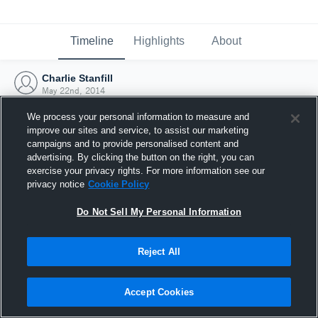
Timeline
Highlights
About
Charlie Stanfill
May 22nd, 2014
We process your personal information to measure and
improve our sites and service, to assist our marketing
campaigns and to provide personalised content and
advertising. By clicking the button on the right, you can
exercise your privacy rights. For more information see our
privacy notice
Cookie Policy
Do Not Sell My Personal Information
Reject All
Joined Hudl
Accept Cookies
22 May 2014