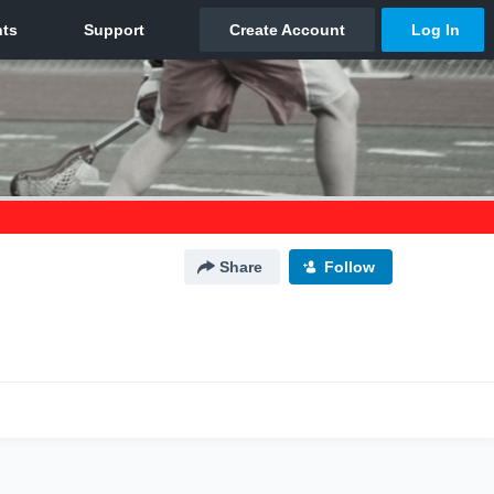
Share
Follow