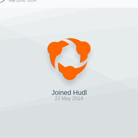
May 22nd, 2014
Joined Hudl
22 May 2014