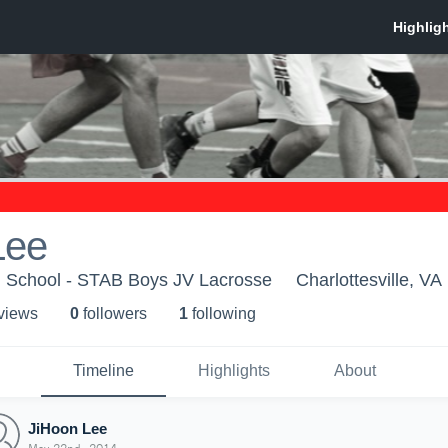
Lee
ld School - STAB Boys JV Lacrosse
Charlottesville, VA
 view
s
0
follower
s
1
following
Timeline
Highlights
About
JiHoon Lee