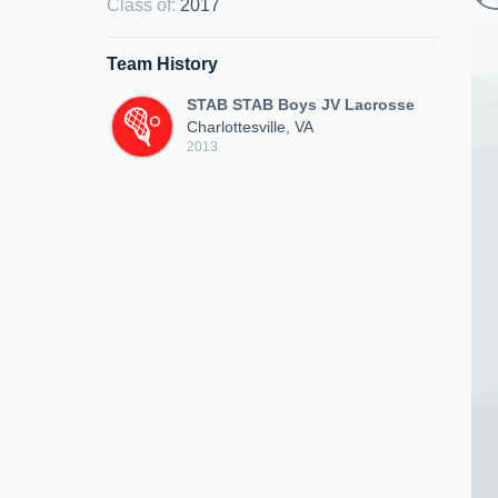
Class of
:
2017
Team History
STAB STAB Boys JV Lacrosse
Charlottesville, VA
2013