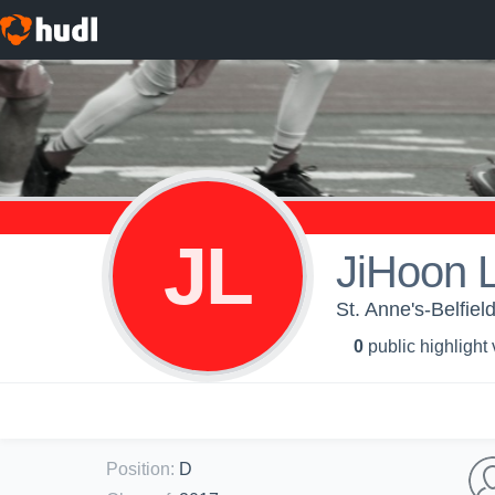
JL
JiHoon 
St. Anne's-Belfie
0
public highlight
Position
:
D