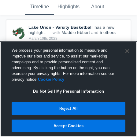
Timeline
Highlights
About
Lake Orion - Varsity Basketball
has a new
highlight.
— with
Maddie Ebbert
and
5
other
s
March 10th, 2023
We process your personal information to measure and
improve our sites and service, to assist our marketing
campaigns and to provide personalised content and
advertising. By clicking the button on the right, you can
exercise your privacy rights. For more information see our
privacy notice
Cookie Policy
Do Not Sell My Personal Information
Reject All
Lake Orion vs West Bloomfield Game Highlights -
Accept Cookies
March 9, 2023
65
Views