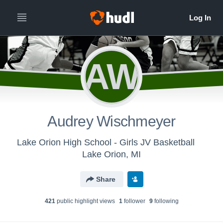
AW
Audrey Wischmeyer
Lake Orion High School - Girls JV Basketball
Lake Orion, MI
Share
421
public highlight view
s
1
follower
9
following