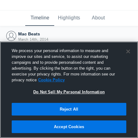
Timeline
Highlights
About
Mac Beats
March 14th, 2014
We process your personal information to measure and
improve our sites and service, to assist our marketing
campaigns and to provide personalised content and
advertising. By clicking the button on the right, you can
exercise your privacy rights. For more information see our
privacy notice
Cookie Policy
Do Not Sell My Personal Information
Reject All
Joined Hudl
Accept Cookies
14 March 2014