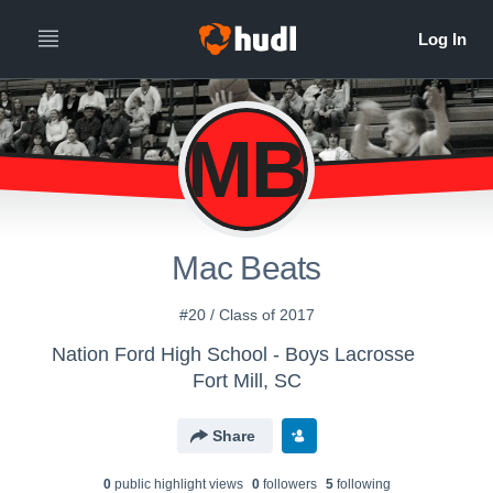
MB
Mac Beats
#20 / Class of 2017
Nation Ford High School - Boys Lacrosse
Fort Mill, SC
Share
0
public highlight view
s
0
follower
s
5
following