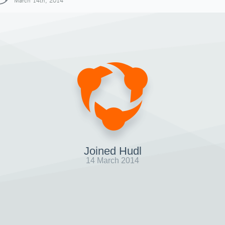
March 14th, 2014
Joined Hudl
14 March 2014