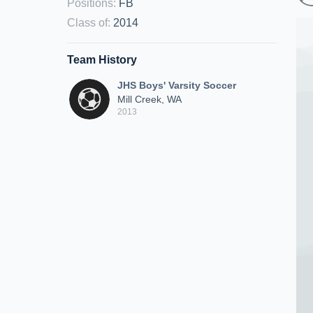
Positions
:
FB
Class of
:
2014
Team History
JHS Boys' Varsity Soccer
Mill Creek, WA
2013