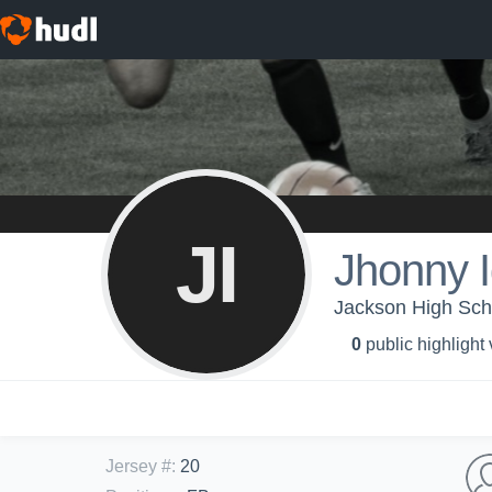
JI
Jhonny 
Jackson High Scho
0
public highlight
Jersey #
:
20