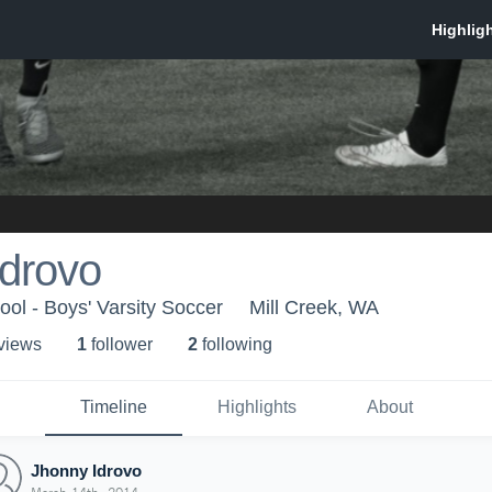
Idrovo
ol - Boys' Varsity Soccer
Mill Creek, WA
 view
s
1
follower
2
following
Timeline
Highlights
About
Jhonny Idrovo