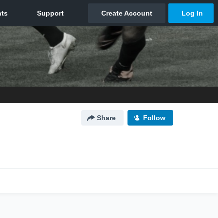
Share
Follow