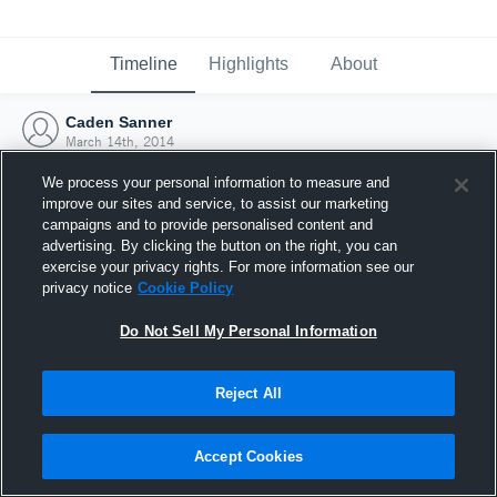
Timeline
Highlights
About
Caden Sanner
March 14th, 2014
We process your personal information to measure and
improve our sites and service, to assist our marketing
campaigns and to provide personalised content and
advertising. By clicking the button on the right, you can
exercise your privacy rights. For more information see our
privacy notice
Cookie Policy
Do Not Sell My Personal Information
Reject All
Joined Hudl
Accept Cookies
14 March 2014