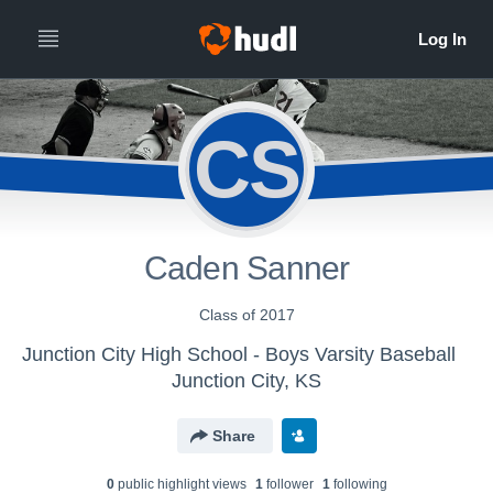
CS
Caden Sanner
Class of 2017
Junction City High School - Boys Varsity Baseball
Junction City, KS
Share
0
public highlight view
s
1
follower
1
following