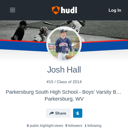
Josh Hall
#15 / Class of 2014
Parkersburg South High School - Boys' Varsity Baseball
Parkersburg, WV
Share
0
public highlight view
s
0
follower
s
1
following