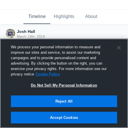
Timeline
Highlights
About
Josh Hall
March 13th, 2014
We process your personal information to measure and
improve our sites and service, to assist our marketing
campaigns and to provide personalised content and
advertising. By clicking the button on the right, you can
exercise your privacy rights. For more information see our
privacy notice
Cookie Policy
Do Not Sell My Personal Information
Reject All
Joined Hudl
Accept Cookies
13 March 2014