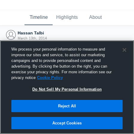
Timeline
Highlights
About
Hassan Talbi
March 13th, 2014
We process your personal information to measure and
improve our sites and service, to assist our marketing
campaigns and to provide personalised content and
advertising. By clicking the button on the right, you can
exercise your privacy rights. For more information see our
privacy notice
Cookie Policy
Do Not Sell My Personal Information
Reject All
Joined Hudl
Accept Cookies
13 March 2014