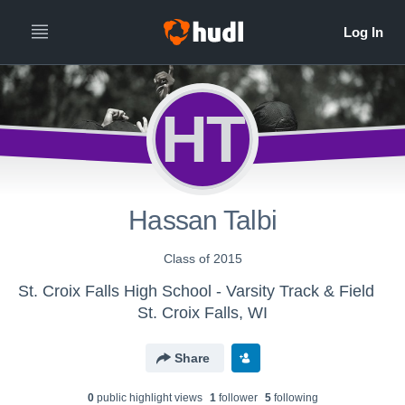
HT
Hassan Talbi
Class of 2015
St. Croix Falls High School - Varsity Track & Field
St. Croix Falls, WI
Share
0
public highlight view
s
1
follower
5
following