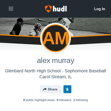
AM
alex murray
Glenbard North High School - Sophomore Baseball
Carol Stream, IL
Share
0
public highlight view
s
0
follower
s
1
following