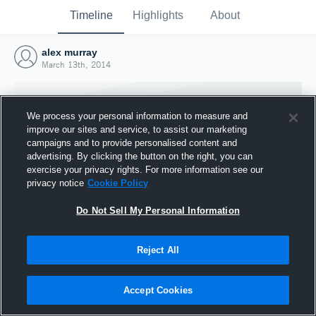
Timeline
Highlights
About
alex murray
March 13th, 2014
We process your personal information to measure and
improve our sites and service, to assist our marketing
campaigns and to provide personalised content and
advertising. By clicking the button on the right, you can
exercise your privacy rights. For more information see our
privacy notice
Cookie Policy
Do Not Sell My Personal Information
Reject All
Joined Hudl
13 March 2014
Accept Cookies