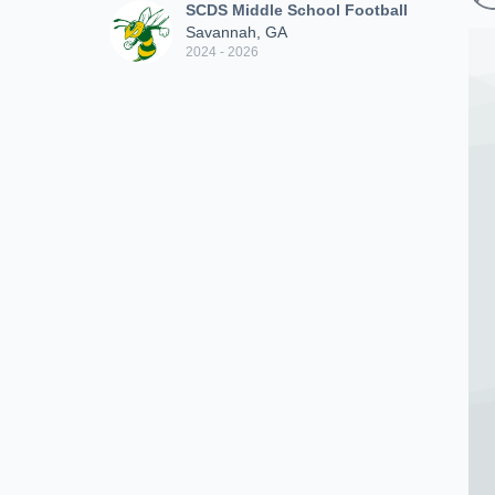
SCDS Middle School Football
Savannah, GA
2024 - 2026