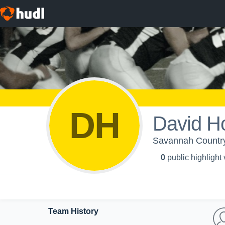
DH
David H
Savannah Country
0
public highlight
Team History