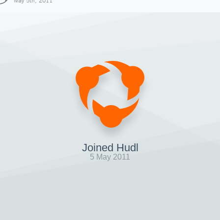
May 5th, 2011
Joined Hudl
5 May 2011