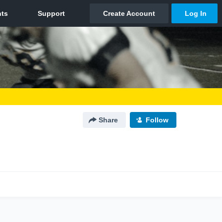
Share
Follow