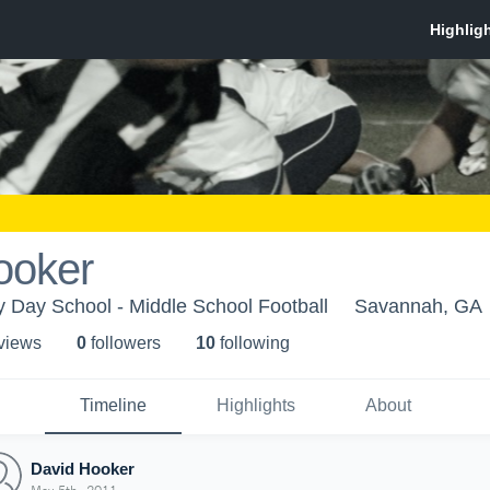
ooker
 Day School - Middle School Football
Savannah, GA
 view
s
0
follower
s
10
following
Timeline
Highlights
About
David Hooker