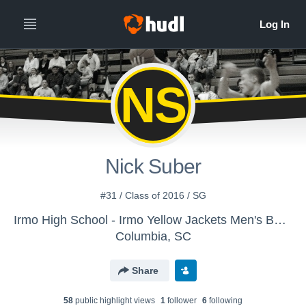
NS
Nick Suber
#31 / Class of 2016 / SG
Irmo High School - Irmo Yellow Jackets Men's Basketball
Columbia, SC
Share
58
public highlight view
s
1
follower
6
following