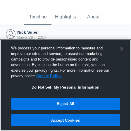
Timeline
Highlights
About
Nick Suber
March 13th, 2014
We process your personal information to measure and
improve our sites and service, to assist our marketing
campaigns and to provide personalised content and
advertising. By clicking the button on the right, you can
exercise your privacy rights. For more information see our
privacy notice
Cookie Policy
Do Not Sell My Personal Information
Reject All
Joined Hudl
Accept Cookies
13 March 2014