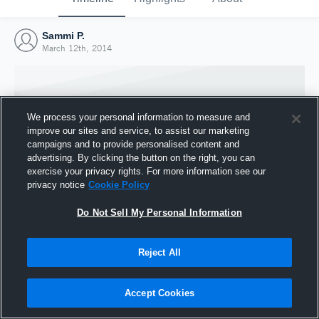
Sammi P.
March 12th, 2014
We process your personal information to measure and
improve our sites and service, to assist our marketing
campaigns and to provide personalised content and
advertising. By clicking the button on the right, you can
exercise your privacy rights. For more information see our
privacy notice
Cookie Policy
Do Not Sell My Personal Information
Joined Hudl
Reject All
12 March 2014
Accept Cookies