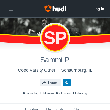
SP
Sammi P.
Coed Varsity Other
Schaumburg, IL
Share
0
public highlight view
s
0
follower
s
1
following
Timeline
Highlights
About