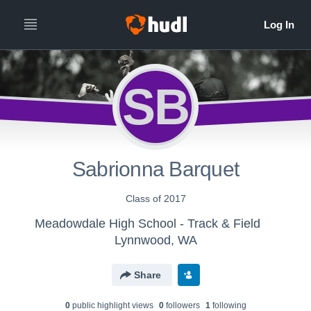
SB
Sabrionna Barquet
Class of 2017
Meadowdale High School - Track & Field
Lynnwood, WA
Share
0
public highlight view
s
0
follower
s
1
following