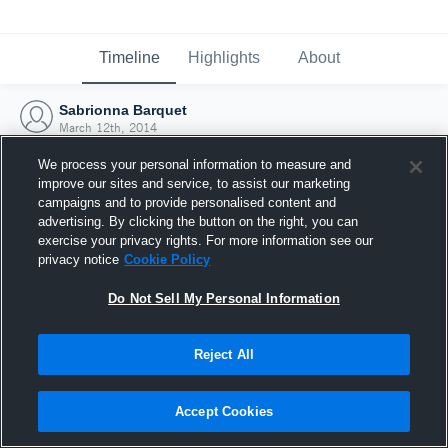
Timeline
Highlights
About
Sabrionna Barquet
March 12th, 2014
We process your personal information to measure and
improve our sites and service, to assist our marketing
campaigns and to provide personalised content and
advertising. By clicking the button on the right, you can
exercise your privacy rights. For more information see our
privacy notice
Cookie Policy
Do Not Sell My Personal Information
Reject All
Joined Hudl
Accept Cookies
12 March 2014