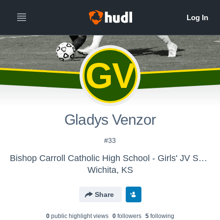
GV
Gladys Venzor
#33
Bishop Carroll Catholic High School - Girls' JV Soccer 2014
Wichita, KS
Share
0
public highlight view
s
0
follower
s
5
following