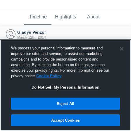
Timeline
Highlights
About
Gladys Venzor
March 12th, 2014
We process your personal information to measure and
improve our sites and service, to assist our marketing
campaigns and to provide personalised content and
advertising. By clicking the button on the right, you can
exercise your privacy rights. For more information see our
privacy notice
Cookie Policy
Do Not Sell My Personal Information
Reject All
Joined Hudl
Accept Cookies
12 March 2014