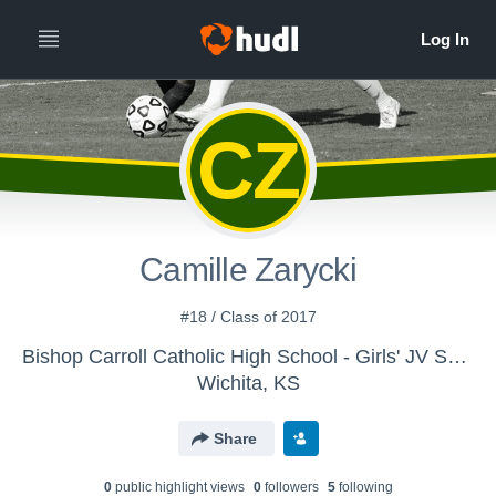
CZ
Camille Zarycki
#18 / Class of 2017
Bishop Carroll Catholic High School - Girls' JV Soccer 2014
Wichita, KS
Share
0
public highlight view
s
0
follower
s
5
following