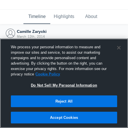
Timeline
Highlights
About
Camille Zarycki
March 12th, 2014
We process your personal information to measure and
improve our sites and service, to assist our marketing
campaigns and to provide personalised content and
advertising. By clicking the button on the right, you can
exercise your privacy rights. For more information see our
privacy notice
Cookie Policy
Do Not Sell My Personal Information
Reject All
Joined Hudl
Accept Cookies
12 March 2014