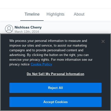
Timeline
Highlights
About
Nichloas Cherry
March 12th, 2014
We process your personal information to measure and
improve our sites and service, to assist our marketing
campaigns and to provide personalised content and
advertising. By clicking the button on the right, you can
exercise your privacy rights. For more information see our
privacy notice
Cookie Policy
Do Not Sell My Personal Information
Reject All
Joined Hudl
Accept Cookies
12 March 2014