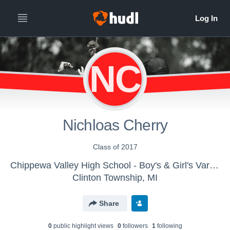
NC
Nichloas Cherry
Class of 2017
Chippewa Valley High School - Boy's & Girl's Varsity Track & Field
Clinton Township, MI
Share
0
public highlight view
s
0
follower
s
1
following