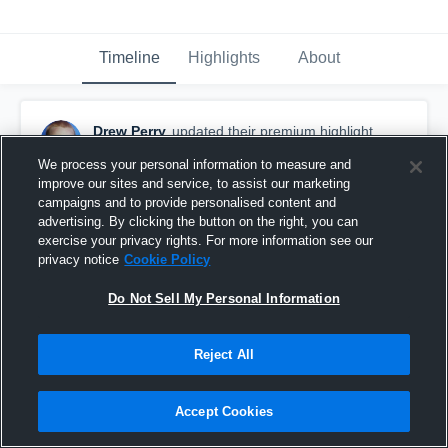
Timeline
Highlights
About
Drew Perry
updated their premium highlight.
March 15th, 2016
We process your personal information to measure and
improve our sites and service, to assist our marketing
campaigns and to provide personalised content and
advertising. By clicking the button on the right, you can
exercise your privacy rights. For more information see our
privacy notice
Cookie Policy
Do Not Sell My Personal Information
Reject All
Accept Cookies
Defensive Clears