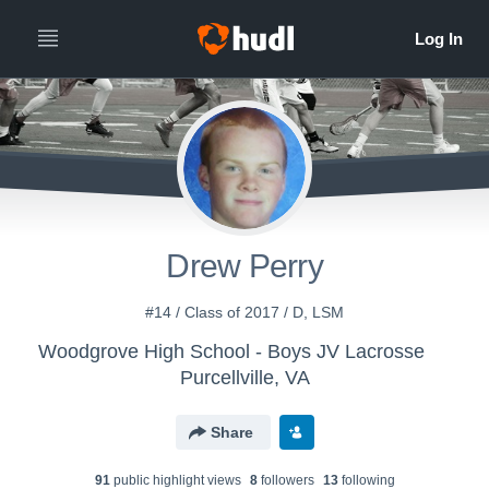
Drew Perry
#14 / Class of 2017 / D, LSM
Woodgrove High School - Boys JV Lacrosse
Purcellville, VA
Share
91
public highlight view
s
8
follower
s
13
following