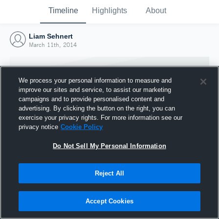
Timeline
Highlights
About
Liam Sehnert
March 11th, 2014
We process your personal information to measure and
improve our sites and service, to assist our marketing
campaigns and to provide personalised content and
advertising. By clicking the button on the right, you can
exercise your privacy rights. For more information see our
privacy notice
Cookie Policy
Do Not Sell My Personal Information
Reject All
Joined Hudl
11 March 2014
Accept Cookies