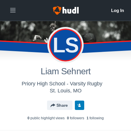
LS
Liam Sehnert
Priory High School - Varsity Rugby
St. Louis, MO
Share
0
public highlight view
s
0
follower
s
1
following