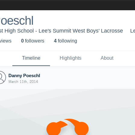
oeschl
t High School - Lee's Summit West Boys' Lacrosse
L
 view
s
0
follower
s
4
following
Timeline
Highlights
About
Danny Poeschl
March 11th, 2014