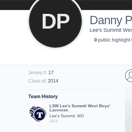
DP
Danny P
Lee's Summit Wes
0
public highlight
Jersey #
:
17
Class of
:
2014
Team History
LSW Lee's Summit West Boys'
Lacrosse
Lee's Summit, MO
2013