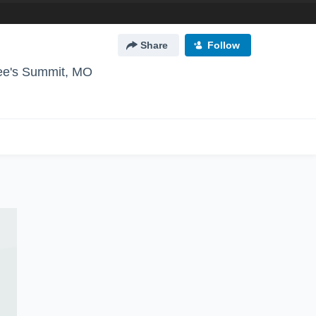
Share
Follow
ee's Summit, MO