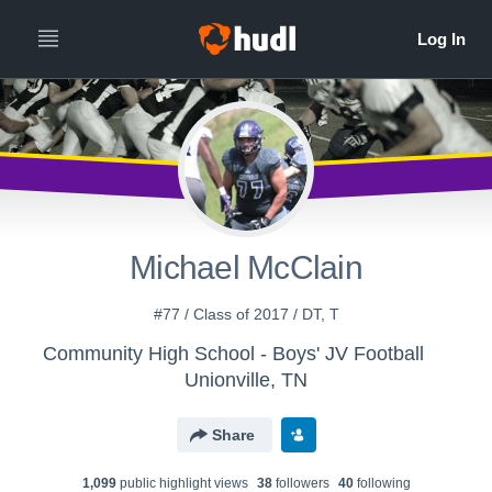
Michael McClain
#77 / Class of 2017 / DT, T
Community High School - Boys' JV Football
Unionville, TN
Share
1,099
public highlight view
s
38
follower
s
40
following