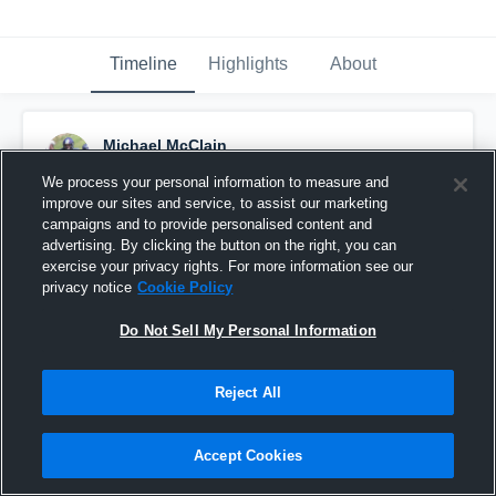
Timeline
Highlights
About
Michael McClain
September 20th, 2018
We process your personal information to measure and
improve our sites and service, to assist our marketing
Pinned
campaigns and to provide personalised content and
advertising. By clicking the button on the right, you can
exercise your privacy rights. For more information see our
privacy notice
Cookie Policy
Do Not Sell My Personal Information
Reject All
Accept Cookies