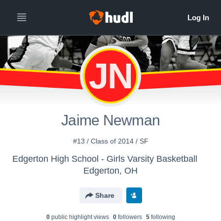
JN
Jaime Newman
#13 / Class of 2014 / SF
Edgerton High School - Girls Varsity Basketball
Edgerton, OH
Share
0
public highlight view
s
0
follower
s
5
following