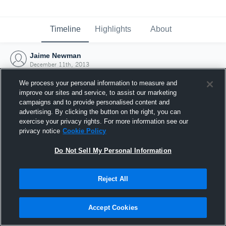
Timeline
Highlights
About
Jaime Newman
December 11th, 2013
We process your personal information to measure and
improve our sites and service, to assist our marketing
campaigns and to provide personalised content and
advertising. By clicking the button on the right, you can
exercise your privacy rights. For more information see our
privacy notice
Cookie Policy
Do Not Sell My Personal Information
Reject All
Joined Hudl
Accept Cookies
11 December 2013