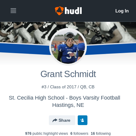
Grant Schmidt
#3 / Class of 2017 / QB, CB
St. Cecilia High School - Boys Varsity Football
Hastings, NE
Share
976
public highlight view
s
6
follower
s
16
following