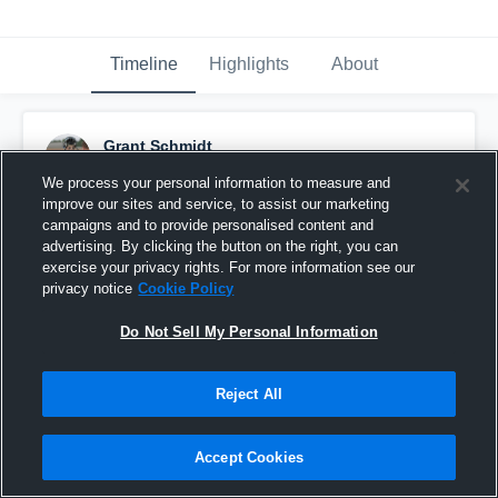
Timeline
Highlights
About
Grant Schmidt
March 19th, 2016
We process your personal information to measure and
improve our sites and service, to assist our marketing
Pinned
campaigns and to provide personalised content and
advertising. By clicking the button on the right, you can
exercise your privacy rights. For more information see our
privacy notice
Cookie Policy
Do Not Sell My Personal Information
Reject All
Accept Cookies